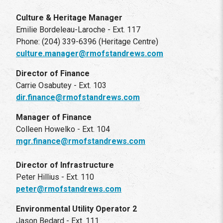
Culture & Heritage Manager
Emilie Bordeleau-Laroche - Ext. 117
Phone: (204) 339-6396 (Heritage Centre)
culture.manager@rmofstandrews.com
Director of Finance
Carrie Osabutey - Ext. 103
dir.finance@rmofstandrews.com
Manager of Finance
Colleen Howelko - Ext. 104
mgr.finance@rmofstandrews.com
Director of Infrastructure
Peter Hillius - Ext. 110
peter@rmofstandrews.com
Environmental Utility Operator 2
Jason Bedard - Ext. 111