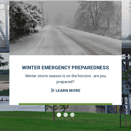
WINTER EMERGENCY PREPAREDNESS
Winter storm season is on the horizon...are you
prepared?
LEARN MORE
‹
›