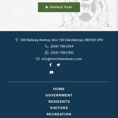
GOOGLE PLAY
500 Railway Avenue, Box 130 Clandeboye, MB R0C 0P0
(204) 738-2264
(204) 738-2500
info@rmofstandrews.com
HOME
GOVERNMENT
RESIDENTS
VISITORS
RECREATION