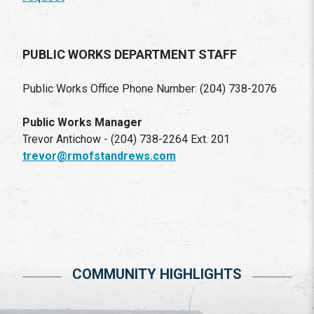
PUBLIC WORKS DEPARTMENT STAFF
Public Works Office Phone Number: (204) 738-2076
Public Works Manager
Trevor Antichow - (204) 738-2264 Ext. 201
trevor@rmofstandrews.com
COMMUNITY HIGHLIGHTS