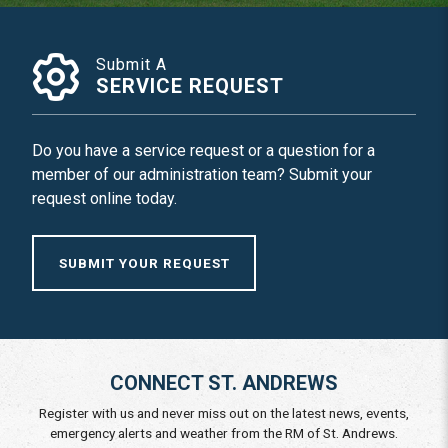
Submit A
SERVICE REQUEST
Do you have a service request or a question for a
member of our administration team? Submit your
request online today.
SUBMIT YOUR REQUEST
CONNECT ST. ANDREWS
Register with us and never miss out on the latest news, events,
emergency alerts and weather from the RM of St. Andrews.