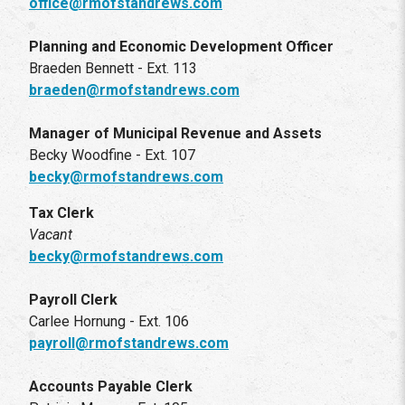
office@rmofstandrews.com
Planning and Economic Development Officer
Braeden Bennett - Ext. 113
braeden@rmofstandrews.com
Manager of Municipal Revenue and Assets
Becky Woodfine - Ext. 107
becky@rmofstandrews.com
Tax Clerk
Vacant
becky@rmofstandrews.com
Payroll Clerk
Carlee Hornung - Ext. 106
payroll@rmofstandrews.com
Accounts Payable Clerk