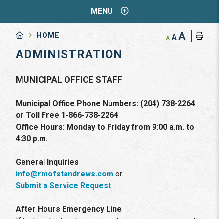
MENU
A
HOME
A
A
ADMINISTRATION
MUNICIPAL OFFICE STAFF
Municipal Office Phone Numbers: (204) 738-2264
or Toll Free 1-866-738-2264
Office Hours: Monday to Friday from 9:00 a.m. to
4:30 p.m.
General Inquiries
info@rmofstandrews.com
or
Submit a Service Request
After Hours Emergency Line