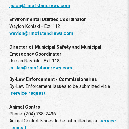
jason@rmofstandrews.com
Environmental Utilities Coordinator
Waylon Koniski - Ext. 112
waylon@rmofstandrews.com
Director of Municipal Safety and Municipal
Emergency Coordinator
Jordan Nastiuk - Ext. 118
jordan@rmofstandrews.com
By-Law Enforcement - Commissionaires
By-Law Enforcement Issues to be submitted via a
service request
Animal Control
Phone: (204) 738-2496
Animal Control Issues to be submitted via a
service
request