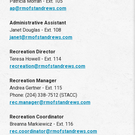
Patricia Morran - Ext. 105
ap@rmofstandrews.com
Administrative Assistant
Janet Douglas - Ext. 108
janet@rmofstandrews.com
Recreation Director
Teresa Howell - Ext. 114
recreation@rmofstandrews.com
Recreation Manager
Andrea Gertner - Ext. 115
Phone: (204) 338-7512 (STACC)
rec.manager@rmofstandrews.com
Recreation Coordinator
Breanna Markiewicz - Ext. 116
rec.coordinator@rmofstandrews.com