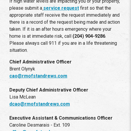
If high water levels are impacting you or your property,
please submit a
service request
first so that the
appropriate staff receive the request immediately and
there is a record of the request being made and action
taken. If it is an after hours emergency where your
home is at immediate risk, call
(204) 904-9286
.
Please always call 911 if you are in a life threatening
situation.
Chief Administrative Officer
Brent Olynyk
cao@rmofstandrews.com
Deputy Chief Administrative Officer
Lisa McLean
dcao@rmofstandrews.com
Executive Assistant & Communications Officer
Caroline Desmarais - Ext. 109