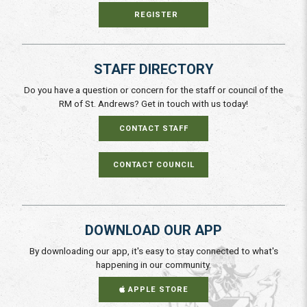
REGISTER
STAFF DIRECTORY
Do you have a question or concern for the staff or council of the
RM of St. Andrews? Get in touch with us today!
CONTACT STAFF
CONTACT COUNCIL
DOWNLOAD OUR APP
By downloading our app, it's easy to stay connected to what's
happening in our community.
APPLE STORE