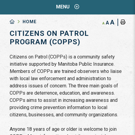
MENU
A
HOME
A
A
CITIZENS ON PATROL
PROGRAM (COPPS)
Citizens on Patrol (COPPs) is a community safety
initiative supported by Manitoba Public Insurance.
Members of COPPs are trained observers who liaise
with local law enforcement and administration to
address issues of concern. The three main goals of
COPPs are deterrence, education, and awareness.
COPPs aims to assist in increasing awareness and
providing crime prevention information to local
citizens, businesses, and community organizations.
Anyone 18 years of age or older is welcome to join