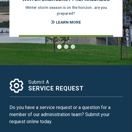
Winter storm season is on the horizon...are you
prepared?
LEARN MORE
‹
›
Submit A
SERVICE REQUEST
Do you have a service request or a question for a
member of our administration team? Submit your
request online today.