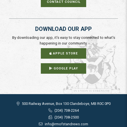
CONTACT COUNCIL
DOWNLOAD OUR APP
By downloading our app, it's easy to stay connected to what's
happening in our community.
APPLE STORE
GOOGLE PLAY
500 Railway Avenue, Box 130 Clandeboye, MB R0C 0P0
(204) 738-2264
(204) 738-2500
info@rmofstandrews.com