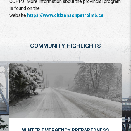
COPPs. More information about the provincial program
is found on the
website
https://www.citizensonpatrolmb.ca
.
COMMUNITY HIGHLIGHTS
WINTER EMERGENCY PREPAREDNESS