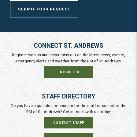
SUBMIT YOUR REQUEST
CONNECT ST. ANDREWS
Register with us and never miss out on the latest news, events,
emergency alerts and weather from the RM of St. Andrews.
REGISTER
STAFF DIRECTORY
Do you have a question or concern for the staff or council of the
RM of St. Andrews? Get in touch with us today!
CONTACT STAFF