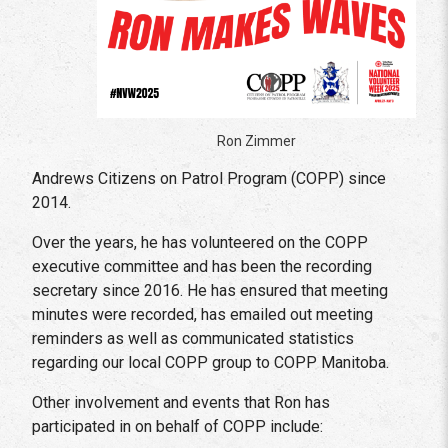
Ron Zimmer
Andrews Citizens on Patrol Program (COPP) since
2014.
Over the years, he has volunteered on the COPP
executive committee and has been the recording
secretary since 2016. He has ensured that meeting
minutes were recorded, has emailed out meeting
reminders as well as communicated statistics
regarding our local COPP group to COPP Manitoba.
Other involvement and events that Ron has
participated in on behalf of COPP include: