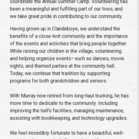
coordinate the Annual Summer Camp. Volunteering has
been a meaningful and fulfilling part of our lives, and
we take great pride in contributing to our community.
Having grown up in Clandeboye, we understand the
benefits of a close-knit community and the importance
of the events and activities that bring people together.
While raising our children in the village, volunteering
and helping organize events—such as dances, movie
nights, and themed parties at the community hall.
Today, we continue that tradition by supporting
programs for both grandchildren and seniors.
With Murray now retired from long-haul trucking, he has
more time to dedicate to the community. Including
improving the hall’s facilities, managing maintenance,
assisting with bookkeeping, and technology upgrades.
We feel incredibly fortunate to have a beautiful, well-