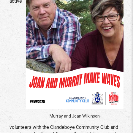
active
Murray and Joan Wilkinson
volunteers with the Clandeboye Community Club and