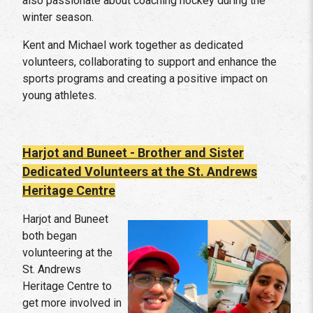
also passionate about coaching hockey during the
winter season.
Kent and Michael work together as dedicated
volunteers, collaborating to support and enhance the
sports programs and creating a positive impact on
young athletes.
Harjot and Buneet - Brother and Sister
Dedicated Volunteers at the St. Andrews
Heritage Centre
Harjot and Buneet
both began
volunteering at the
St. Andrews
Heritage Centre to
get more involved in