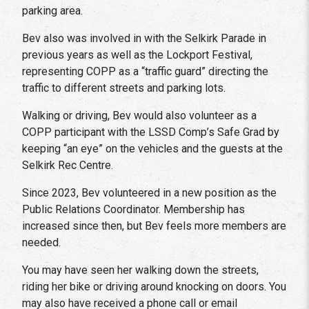
parking area.
Bev also was involved in with the Selkirk Parade in
previous years as well as the Lockport Festival,
representing COPP as a “traffic guard” directing the
traffic to different streets and parking lots.
Walking or driving, Bev would also volunteer as a
COPP participant with the LSSD Comp’s Safe Grad by
keeping “an eye” on the vehicles and the guests at the
Selkirk Rec Centre.
Since 2023, Bev volunteered in a new position as the
Public Relations Coordinator. Membership has
increased since then, but Bev feels more members are
needed.
You may have seen her walking down the streets,
riding her bike or driving around knocking on doors. You
may also have received a phone call or email