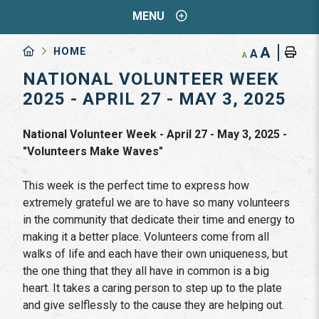
MENU
A
HOME
A
A
NATIONAL VOLUNTEER WEEK
2025 - APRIL 27 - MAY 3, 2025
National Volunteer Week - April 27 - May 3, 2025 -
"Volunteers Make Waves"
This week is the perfect time to express how
extremely grateful we are to have so many volunteers
in the community that dedicate their time and energy to
making it a better place. Volunteers come from all
walks of life and each have their own uniqueness, but
the one thing that they all have in common is a big
heart. It takes a caring person to step up to the plate
and give selflessly to the cause they are helping out.