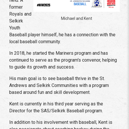
field. A
former
Royals and
Michael and Kent
Selkirk
Youth
Baseball player himself, he has a connection with the
local baseball community.
In 2018, he started the Mariners program and has
continued to serve as the program's convenor, helping
to guide its growth and success.
His main goal is to see baseball thrive in the St.
Andrews and Selkirk Communities with a program
based around fun and skill development.
Kent is currently in his third year serving as the
Director for the SAS/Selkirk Baseball program.
In addition to his involvement with baseball, Kent is