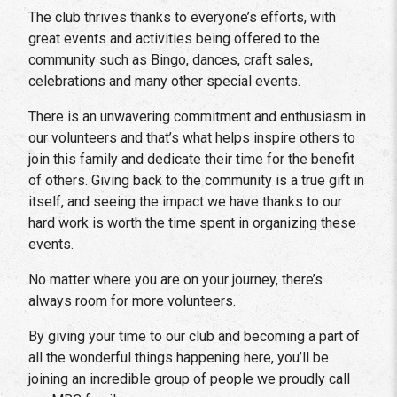
The club thrives thanks to everyone’s efforts, with
great events and activities being offered to the
community such as Bingo, dances, craft sales,
celebrations and many other special events.
There is an unwavering commitment and enthusiasm in
our volunteers and that’s what helps inspire others to
join this family and dedicate their time for the benefit
of others. Giving back to the community is a true gift in
itself, and seeing the impact we have thanks to our
hard work is worth the time spent in organizing these
events.
No matter where you are on your journey, there’s
always room for more volunteers.
By giving your time to our club and becoming a part of
all the wonderful things happening here, you’ll be
joining an incredible group of people we proudly call