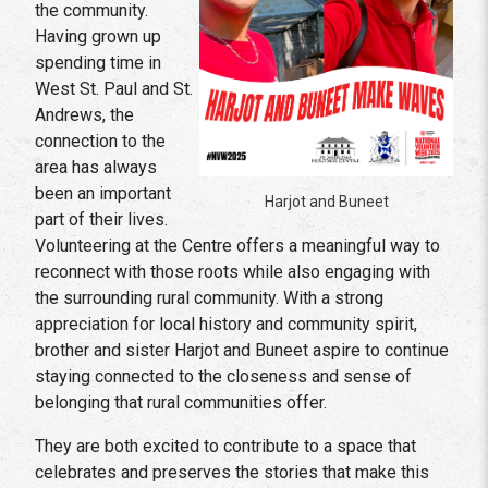
the community.
Having grown up
spending time in
West St. Paul and St.
Andrews, the
connection to the
area has always
been an important
Harjot and Buneet
part of their lives.
Volunteering at the Centre offers a meaningful way to
reconnect with those roots while also engaging with
the surrounding rural community. With a strong
appreciation for local history and community spirit,
brother and sister Harjot and Buneet aspire to continue
staying connected to the closeness and sense of
belonging that rural communities offer.
They are both excited to contribute to a space that
celebrates and preserves the stories that make this