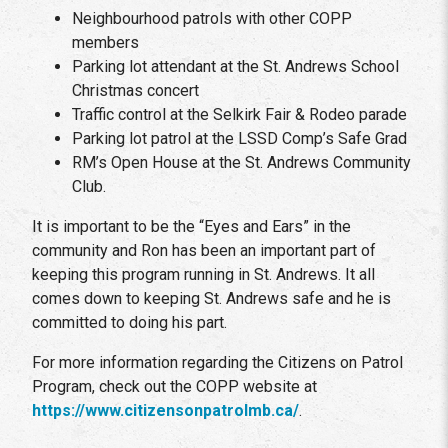
Neighbourhood patrols with other COPP
members
Parking lot attendant at the St. Andrews School
Christmas concert
Traffic control at the Selkirk Fair & Rodeo parade
Parking lot patrol at the LSSD Comp’s Safe Grad
RM’s Open House at the St. Andrews Community
Club.
It is important to be the “Eyes and Ears” in the
community and Ron has been an important part of
keeping this program running in St. Andrews. It all
comes down to keeping St. Andrews safe and he is
committed to doing his part.
For more information regarding the Citizens on Patrol
Program, check out the COPP website at
https://www.citizensonpatrolmb.ca/
.