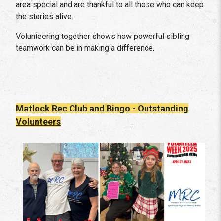
area special and are thankful to all those who can keep
the stories alive.
Volunteering together shows how powerful sibling
teamwork can be in making a difference.
Matlock Rec Club and Bingo - Outstanding
Volunteers