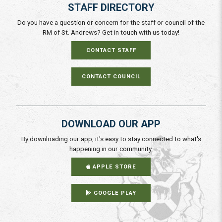
STAFF DIRECTORY
Do you have a question or concern for the staff or council of the
RM of St. Andrews? Get in touch with us today!
CONTACT STAFF
CONTACT COUNCIL
DOWNLOAD OUR APP
By downloading our app, it's easy to stay connected to what's
happening in our community.
APPLE STORE
GOOGLE PLAY