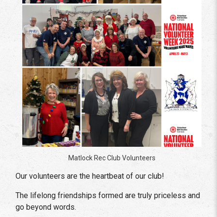
Matlock Rec Club Volunteers
Our volunteers are the heartbeat of our club!
The lifelong friendships formed are truly priceless and
go beyond words.