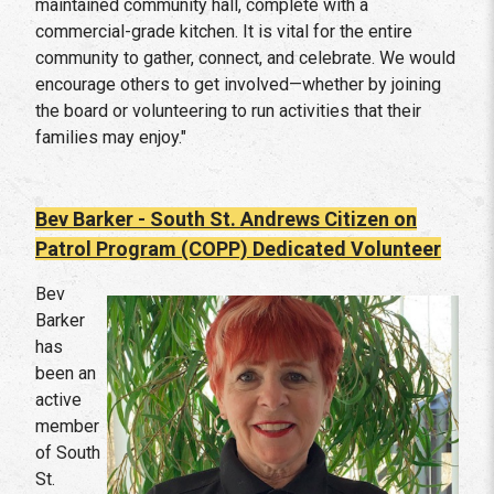
maintained community hall, complete with a
commercial-grade kitchen. It is vital for the entire
community to gather, connect, and celebrate. We would
encourage others to get involved—whether by joining
the board or volunteering to run activities that their
families may enjoy."
Bev Barker - South St. Andrews Citizen on
Patrol Program (COPP)
Dedicated Volunteer
Bev
Barker
has
been an
active
member
of South
St.