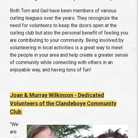
Both Tom and Gail have been members of various
curling leagues over the years. They recognize the
need for volunteers to keep the doors open at the
curling club but also the personal benefit of feeling you
are contributing to your community. Being involved by
volunteering in local activities is a great way to meet
the people in your area and help create a greater sense
of community while connecting with others in an
enjoyable way, and having tons of fun!
Joan & Murray Wilkinson - Dedicated
Volunteers of the Clandeboye Community
Club
"We
are