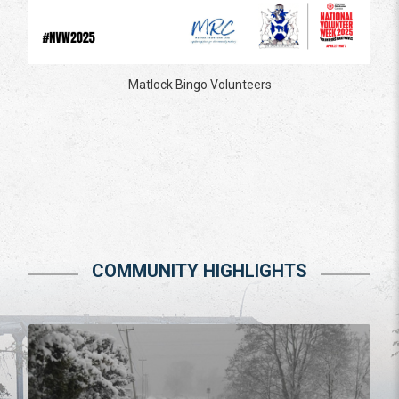
Matlock Bingo Volunteers
COMMUNITY HIGHLIGHTS