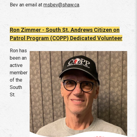
Bev an email at
msbev@shaw.ca
.
Ron Zimmer - South St. Andrews Citizen on
Patrol Program (COPP)
Dedicated Volunteer
Ron has
been an
active
member
of the
South
St.