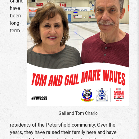
Charlo
have
been
long-
term
Gail and Tom Charlo
residents of the Petersfield community. Over the
years, they have raised their family here and have