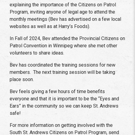
explaining the importance of the Citizens on Patrol
Program, inviting anyone of legal age to attend the
monthly meetings (Bev has advertised on a few local
websites as well as at Harry’s Foods).
In Fall of 2024, Bev attended the Provincial Citizens on
Patrol Convention in Winnipeg where she met other
volunteers to share ideas.
Bev has coordinated the training sessions for new
members. The next training session will be taking
place soon.
Bev feels giving a few hours of time benefits
everyone and that it is important to be the “Eyes and
Ears” in the community so we can keep St. Andrews
safe!
For more information on getting involved with the
South St. Andrews Citizens on Patrol Program, send