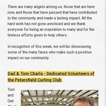
There are many angels among us, those that are here
now, and those that have passed that have contributed
to the community and made a lasting impact. All the
hard work has not gone unnoticed and we thank
everyone for being an inspiration to many and for the
tireless efforts given to help others.
In recognition of this week, we will be showcasing
some of the many faces who make such a positive
impact on our community.
Gail & Tom Charlo - Dedicated Volunteers of
the Petersfield Curling Club
Tom
and
Gail