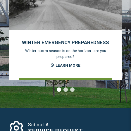
WINTER EMERGENCY PREPAREDNESS
Winter storm season is on the horizon...are you
prepared?
LEARN MORE
‹
›
Submit A
SERVICE REQUEST