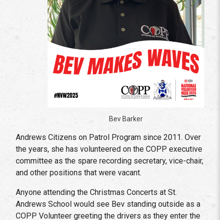
Bev Barker
Andrews Citizens on Patrol Program since 2011. Over
the years, she has volunteered on the COPP executive
committee as the spare recording secretary, vice-chair,
and other positions that were vacant.
Anyone attending the Christmas Concerts at St.
Andrews School would see Bev standing outside as a
COPP Volunteer greeting the drivers as they enter the