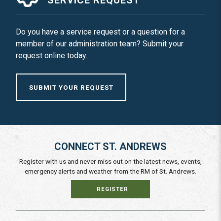
Do you have a service request or a question for a
member of our administration team? Submit your
request online today.
SUBMIT YOUR REQUEST
CONNECT ST. ANDREWS
Register with us and never miss out on the latest news, events,
emergency alerts and weather from the RM of St. Andrews.
REGISTER