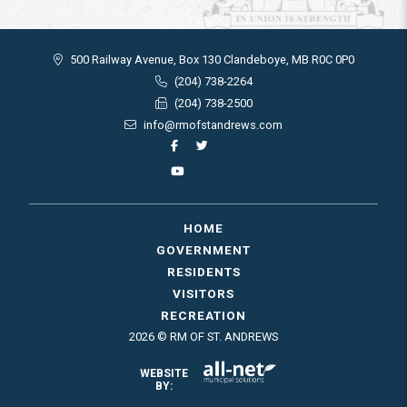
500 Railway Avenue, Box 130 Clandeboye, MB R0C 0P0
(204) 738-2264
(204) 738-2500
info@rmofstandrews.com
HOME
GOVERNMENT
RESIDENTS
VISITORS
RECREATION
2026 © RM OF ST. ANDREWS
WEBSITE
BY: