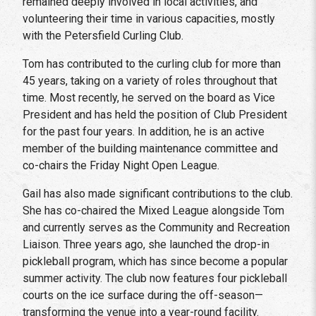
remained deeply involved in local activities, and
volunteering their time in various capacities, mostly
with the Petersfield Curling Club.
Tom has contributed to the curling club for more than
45 years, taking on a variety of roles throughout that
time. Most recently, he served on the board as Vice
President and has held the position of Club President
for the past four years. In addition, he is an active
member of the building maintenance committee and
co-chairs the Friday Night Open League.
Gail has also made significant contributions to the club.
She has co-chaired the Mixed League alongside Tom
and currently serves as the Community and Recreation
Liaison. Three years ago, she launched the drop-in
pickleball program, which has since become a popular
summer activity. The club now features four pickleball
courts on the ice surface during the off-season—
transforming the venue into a year-round facility.