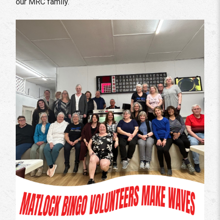
our MRC family.