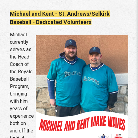
Michael and Kent - St. Andrews/Selkirk
Baseball - Dedicated Volunteers
Michael
currently
serves as
the Head
Coach of
the Royals
Baseball
Program,
bringing
with him
years of
experience
both on
and off the