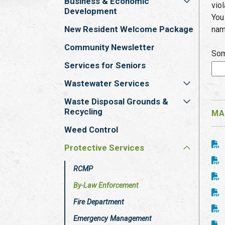
Business & Economic
vio
Development
You
New Resident Welcome Package
nam
Community Newsletter
Som
Services for Seniors
Wastewater Services
Waste Disposal Grounds &
Recycling
MA
Weed Control
Protective Services
RCMP
By-Law Enforcement
Fire Department
Emergency Management