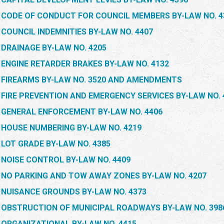
CODE OF CONDUCT FOR COUNCIL MEMBERS BY-LAW NO. 4
COUNCIL INDEMNITIES BY-LAW NO. 4407
DRAINAGE BY-LAW NO. 4205
ENGINE RETARDER BRAKES BY-LAW NO. 4132
FIREARMS BY-LAW NO. 3520 AND AMENDMENTS
FIRE PREVENTION AND EMERGENCY SERVICES BY-LAW NO. 
GENERAL ENFORCEMENT BY-LAW NO. 4406
HOUSE NUMBERING BY-LAW NO. 4219
LOT GRADE BY-LAW NO. 4385
NOISE CONTROL BY-LAW NO. 4409
NO PARKING AND TOW AWAY ZONES BY-LAW NO. 4207
NUISANCE GROUNDS BY-LAW NO. 4373
OBSTRUCTION OF MUNICIPAL ROADWAYS BY-LAW NO. 398
ORGANIZATIONAL BY-LAW NO. 4415