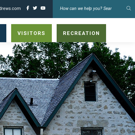
drews.com
TY
VISITORS
RECREATION