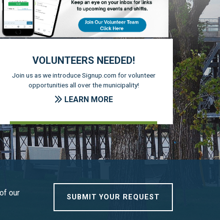
VOLUNTEERS NEEDED!
Join us as we introduce Signup.com for volunteer
opportunities all over the municipality!
LEARN MORE
of our
SUBMIT YOUR REQUEST