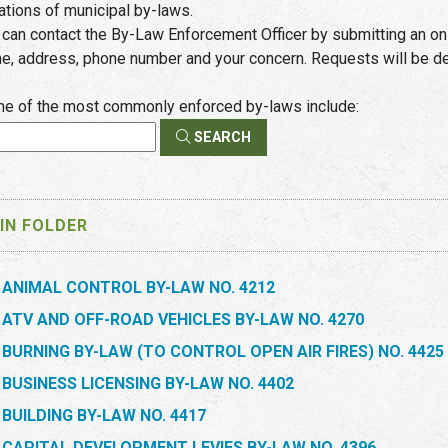
lations of municipal by-laws.
 can contact the By-Law Enforcement Officer by submitting an on
e, address, phone number and your concern. Requests will be dea
e of the most commonly enforced by-laws include:
SEARCH
IN FOLDER
ANIMAL CONTROL BY-LAW NO. 4212
ATV AND OFF-ROAD VEHICLES BY-LAW NO. 4270
BURNING BY-LAW (TO CONTROL OPEN AIR FIRES) NO. 4425
BUSINESS LICENSING BY-LAW NO. 4402
BUILDING BY-LAW NO. 4417
CAPITAL DEVELOPMENT LEVIES BY-LAW NO. 4396