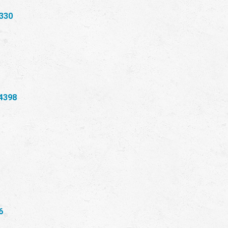
330
4398
6