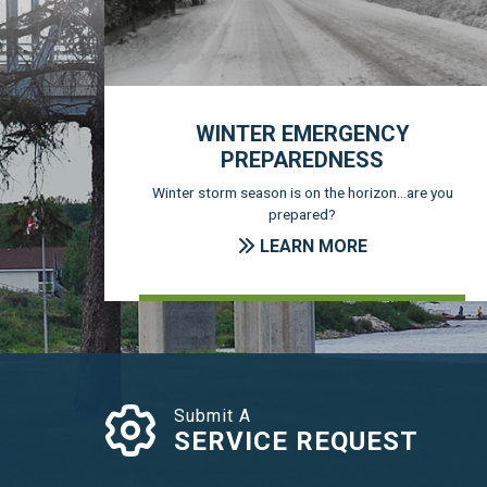
WINTER EMERGENCY
PREPAREDNESS
Winter storm season is on the horizon...are you
prepared?
LEARN MORE
Submit A
SERVICE REQUEST