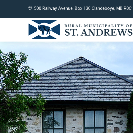
500 Railway Avenue, Box 130 Clandeboye, MB R0C