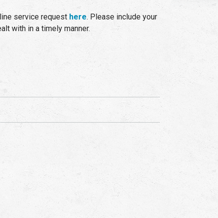
line service request
here
. Please include your
lt with in a timely manner.