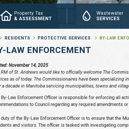
Property Tax
Wastewater
& ASSESSMENT
SERVICES
RESIDENTS
PROTECTIVE SERVICES
BY-LAW ENF
Y-LAW ENFORCEMENT
ted: November 14, 2025
 RM of St. Andrews would like to officially welcome The Commiss
vices as of today. The Commissionaires have been specializing in
r a decade in Manitoba servicing municipalities, towns and villa
 By-Law Enforcement Officer is responsible for enforcing all ac
ommendations to Council regarding any required amendments or ad
 duty of the By-Law Enforcement Officer is to ensure that the Muni
idents and visitors. The officer is tasked with investigating comp