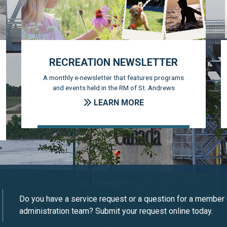
RECREATION NEWSLETTER
A monthly e-newsletter that features programs
and events held in the RM of St. Andrews
LEARN MORE
Do you have a service request or a question for a member 
administration team? Submit your request online today.