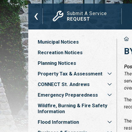
‹
das, Minutes
Submit A Service
ETINGS
REQUEST
Municipal Notices
B
Recreation Notices
Planning Notices
Pos
Property Tax & Assessment
The
ser
CONNECT St. Andrews
ove
Emergency Preparedness
The
Wildfire, Burning & Fire Safety
rec
Information
The
Flood Information
res