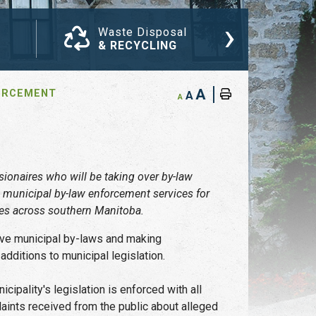
›
Waste Disposal
Com
& RECYCLING
NEW
A
ORCEMENT
A
A
ionaires who will be taking over by-law
 municipal by-law enforcement services for
ges across southern Manitoba.
tive municipal by-laws and making
ditions to municipal legislation.
cipality's legislation is enforced with all
laints received from the public about alleged