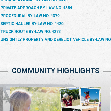
PRIVATE APPROACH BY-LAW NO. 4384
PROCEDURAL BY-LAW NO. 4379
SEPTIC HAULER BY-LAW NO. 4420
TRUCK ROUTE BY-LAW NO. 4273
UNSIGHTLY PROPERTY AND DERELICT VEHICLE BY-LAW NO.
COMMUNITY HIGHLIGHTS