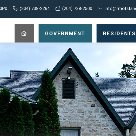
 0P0
(204) 738-2264
(204) 738-2500
info@rmofstan
GOVERNMENT
RESIDENTS