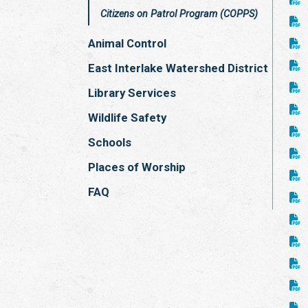
Citizens on Patrol Program (COPPS)
Animal Control
East Interlake Watershed District
Library Services
Wildlife Safety
Schools
Places of Worship
FAQ