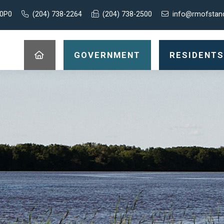
 0P0
(204) 738-2264
(204) 738-2500
info@rmofstan
GOVERNMENT
RESIDENTS