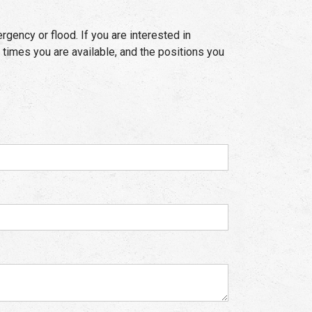
rgency or flood. If you are interested in
 times you are available, and the positions you