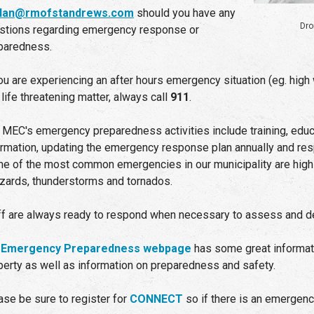
rdan@rmofstandrews.com
should you have any
Dro
stions regarding emergency response or
paredness.
you are experiencing an after hours emergency situation (eg. high 
 life threatening matter, always call
911
.
 MEC's emergency preparedness activities include training, educa
ormation, updating the emergency response plan annually and res
e of the most common emergencies in our municipality are high 
zzards, thunderstorms and tornados.
ff are always ready to respond when necessary to assess and deal
r
Emergency Preparedness webpage
has some great informati
perty as well as information on preparedness and safety.
ase be sure to register for
CONNECT
so if there is an emergency