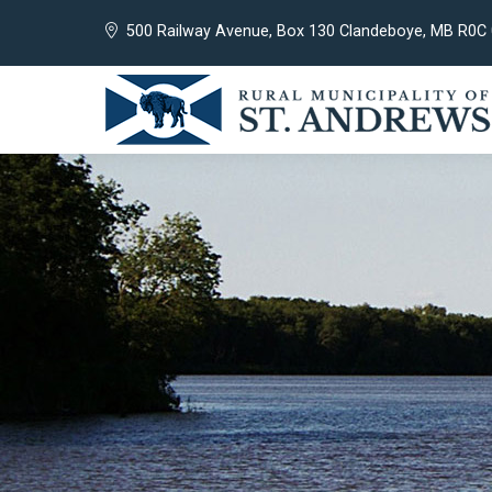
500 Railway Avenue, Box 130 Clandeboye, MB R0C