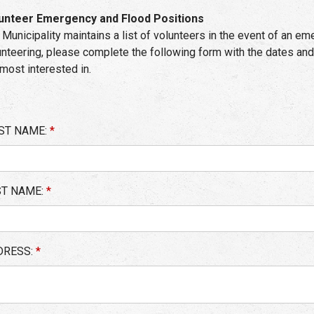
unteer Emergency and Flood Positions
 Municipality maintains a list of volunteers in the event of an eme
unteering, please complete the following form with the dates and
 most interested in.
ST NAME:
*
ST NAME:
*
DRESS:
*