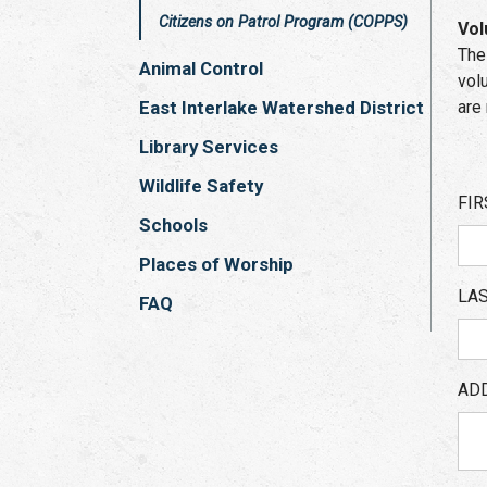
Citizens on Patrol Program (COPPS)
Vol
The
Animal Control
vol
East Interlake Watershed District
are
Library Services
Wildlife Safety
FIR
Schools
Places of Worship
LA
FAQ
AD