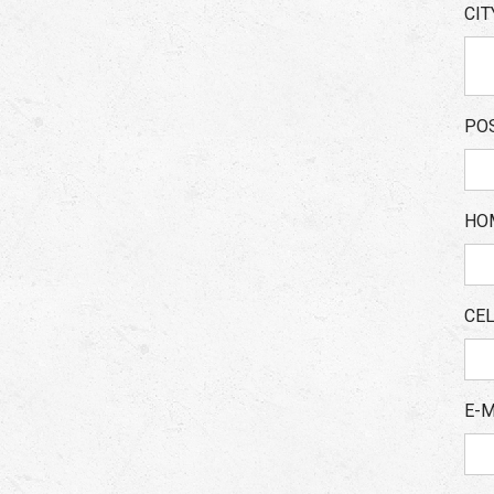
CI
PO
HO
CE
E-