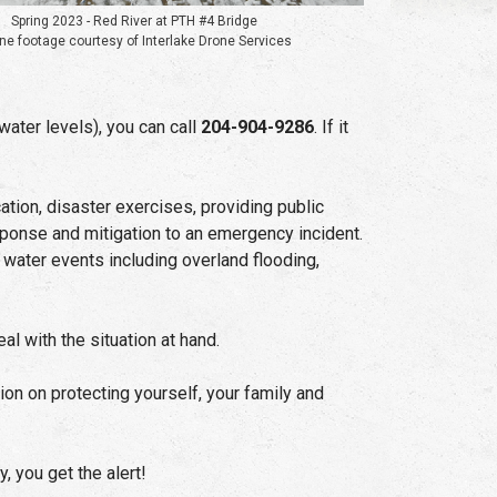
Spring 2023 - Red River at PTH #4 Bridge
ne footage courtesy of Interlake Drone Services
water levels), you can call
204-904-9286
. If it
tion, disaster exercises, providing public
ponse and mitigation to an emergency incident.
water events including overland flooding,
 with the situation at hand.
on on protecting yourself, your family and
, you get the alert!