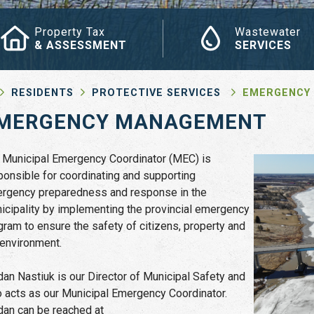
Property Tax
Wastewater
& ASSESSMENT
SERVICES
RESIDENTS
PROTECTIVE SERVICES
EMERGENCY
MERGENCY MANAGEMENT
 Municipal Emergency Coordinator (MEC) is
ponsible for coordinating and supporting
rgency preparedness and response in the
icipality by implementing the provincial emergency
gram to ensure the safety of citizens, property and
 environment.
dan Nastiuk is our Director of Municipal Safety and
o acts as our Municipal Emergency Coordinator.
dan can be reached at