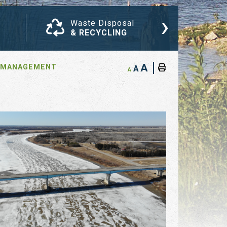
›
Waste Disposal
Com
& RECYCLING
NEW
A
 MANAGEMENT
A
A