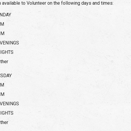
m available to Volunteer on the following days and times:
NDAY
AM
PM
VENINGS
IGHTS
ther
ESDAY
AM
PM
VENINGS
IGHTS
ther