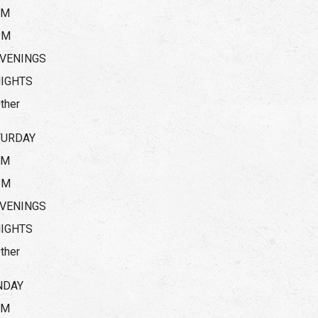
AM
PM
VENINGS
IGHTS
ther
TURDAY
AM
PM
VENINGS
IGHTS
ther
NDAY
AM