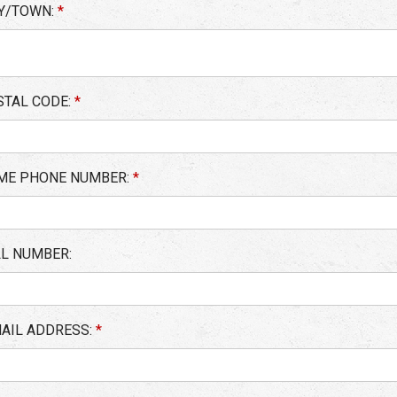
TY/TOWN:
*
STAL CODE:
*
ME PHONE NUMBER:
*
LL NUMBER:
MAIL ADDRESS:
*