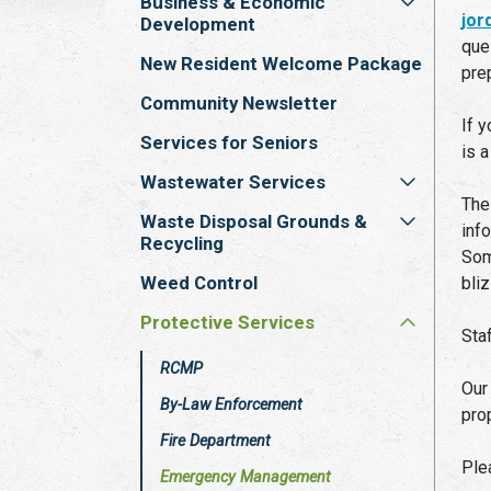
Business & Economic
jo
Development
que
New Resident Welcome Package
pre
Community Newsletter
If 
Services for Seniors
is a
Wastewater Services
The
Waste Disposal Grounds &
inf
Recycling
Som
Weed Control
bli
Protective Services
Sta
RCMP
Ou
By-Law Enforcement
pro
Fire Department
Ple
Emergency Management