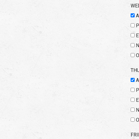
WE
E
N
O
TH
E
N
O
FRI