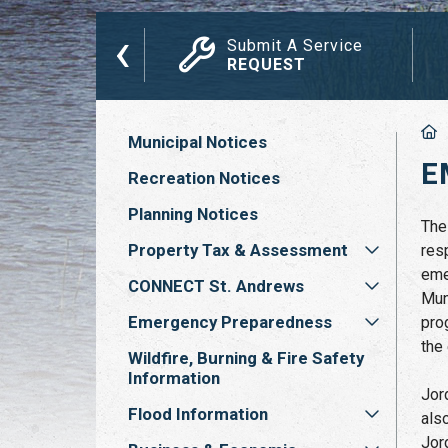
‹
das, Minutes
Submit A Service
ETINGS
REQUEST
Municipal Notices
E
Recreation Notices
Planning Notices
The
Property Tax & Assessment
res
eme
CONNECT St. Andrews
Mun
Emergency Preparedness
pro
the
Wildfire, Burning & Fire Safety
Information
Jor
Flood Information
als
Jor