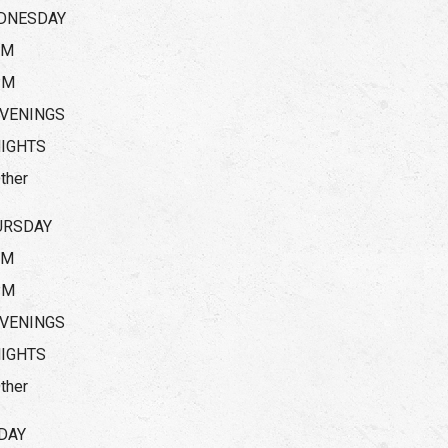
DNESDAY
AM
PM
VENINGS
IGHTS
ther
URSDAY
AM
PM
VENINGS
IGHTS
ther
DAY