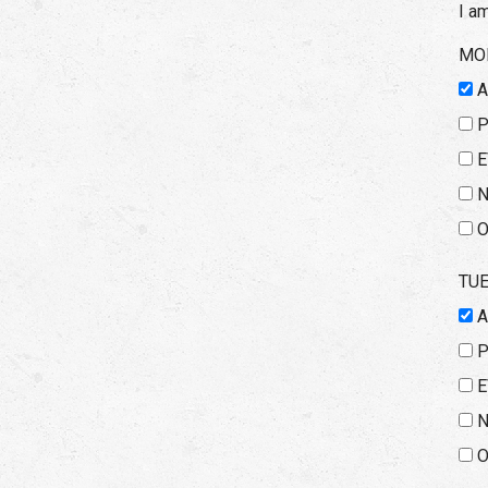
I a
MO
E
N
O
TU
E
N
O