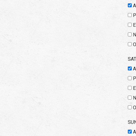
E
N
O
SA
E
N
O
SU